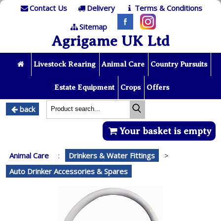
Contact Us
Delivery
Terms & Conditions
Sitemap
Agrigame UK Ltd
Livestock Rearing
Animal Care
Country Pursuits
Estate Equipment
Crops
Offers
back
Your basket is empty
Animal Care
:
Drinkers & Water Fittings
>
Auto Drinker Accessories & Spares