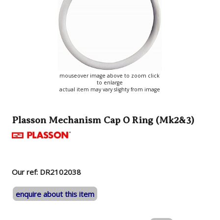
mouseover image above to zoom click
to enlarge
actual item may vary slighty from image
Plasson Mechanism Cap O Ring (Mk2&3)
Our ref: DR2102038
enquire about this item