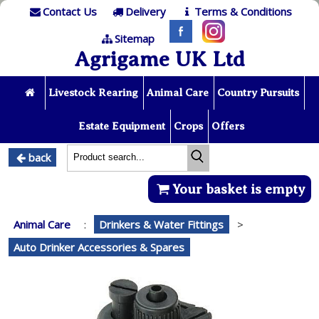
Contact Us
Delivery
Terms & Conditions
Sitemap
Agrigame UK Ltd
Livestock Rearing
Animal Care
Country Pursuits
Estate Equipment
Crops
Offers
back
Your basket is empty
Animal Care
:
Drinkers & Water Fittings
>
Auto Drinker Accessories & Spares