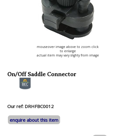
mouseover image above to zoom click
to enlarge
actual item may vary slighty from image
On/Off Saddle Connector
Our ref: DRHFBC0012
enquire about this item