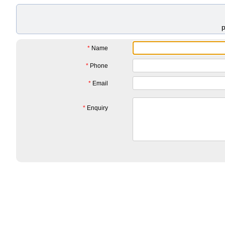
*
Name
*
Phone
*
Email
*
Enquiry