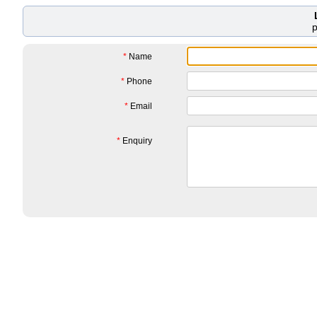
*
Name
*
Phone
*
Email
*
Enquiry