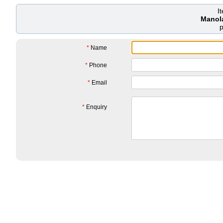
I
Manol
*
Name
*
Phone
*
Email
*
Enquiry