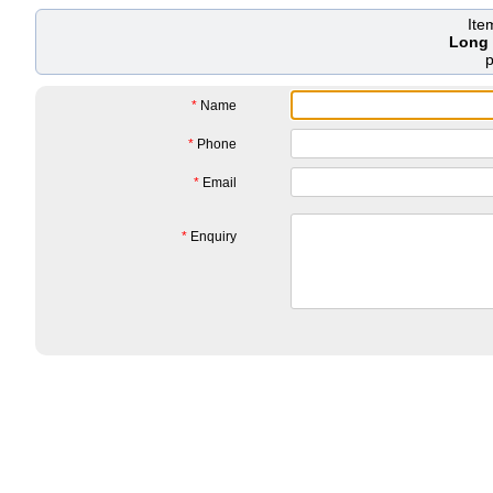
Ite
Long 
*
Name
*
Phone
*
Email
*
Enquiry