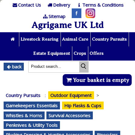
Contact Us
Delivery
Terms & Conditions
Sitemap
Agrigame UK Ltd
Livestock Rearing
Animal Care
Country Pursuits
Estate Equipment
Crops
Offers
back
Your basket is empty
Country Pursuits
:
Outdoor Equipment
>
Gamekeepers Essentials
Hip Flasks & Cups
Whistles & Horns
Survival Accessories
Penknives & Utility Tools
Plucking Dressing & Hunting Accessories
Binoculars