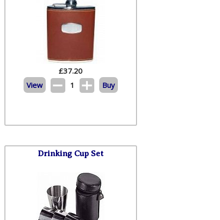
£
37.20
View
1
Buy
Drinking Cup Set