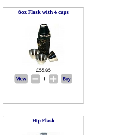
8oz Flask with 4 cups
£
55.85
View
1
Buy
Hip Flask