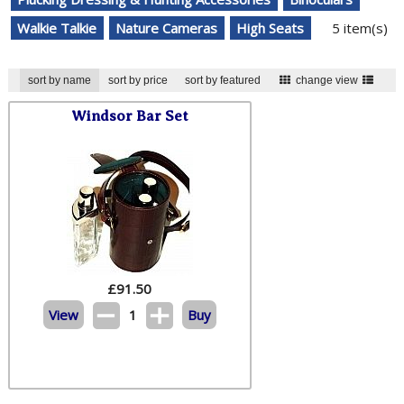
Walkie Talkie
Nature Cameras
High Seats
5 item(s)
sort by name
sort by price
sort by featured
change view
Windsor Bar Set
£
91.50
View
1
Buy