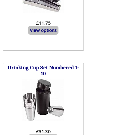
£11.75
View options
Drinking Cup Set Numbered 1-
10
£31.30