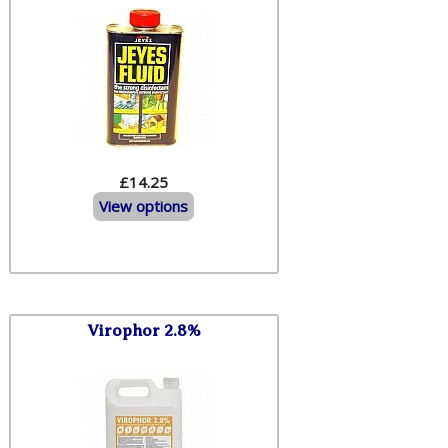
£14.25
View options
Virophor 2.8%