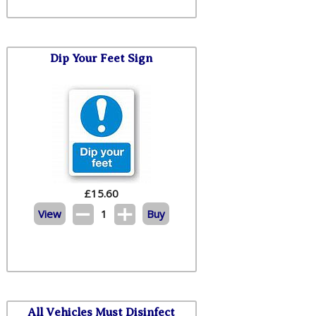
Dip Your Feet Sign
£
15.60
View
1
Buy
All Vehicles Must Disinfect