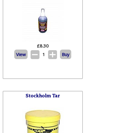
£
8.30
View
1
Buy
Stockholm Tar