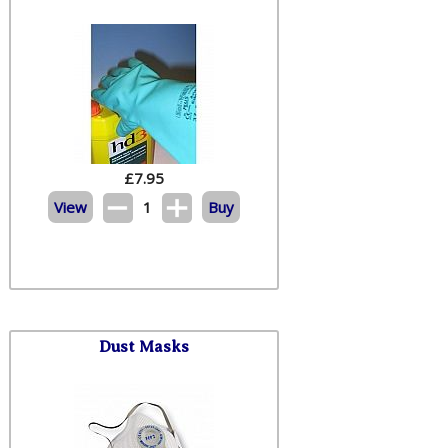
£
7.95
View
1
Buy
Dust Masks