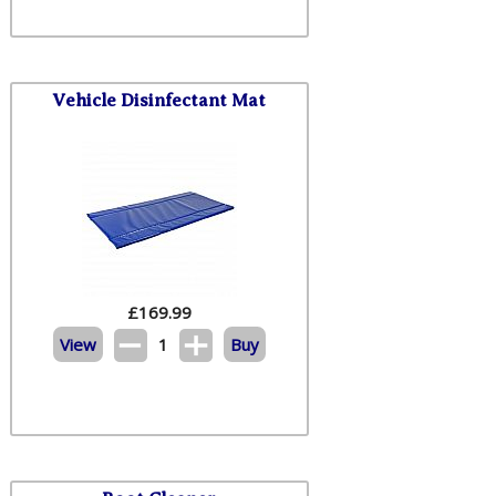
Vehicle Disinfectant Mat
£
169.99
View
1
Buy