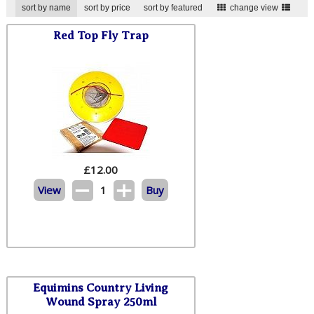
sort by name
sort by price
sort by featured
change view
Red Top Fly Trap
£
12.00
View
1
Buy
Equimins Country Living
Wound Spray 250ml