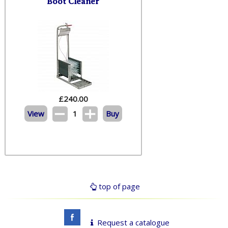
Boot Cleaner
£
240.00
View
1
Buy
top of page
Request a catalogue