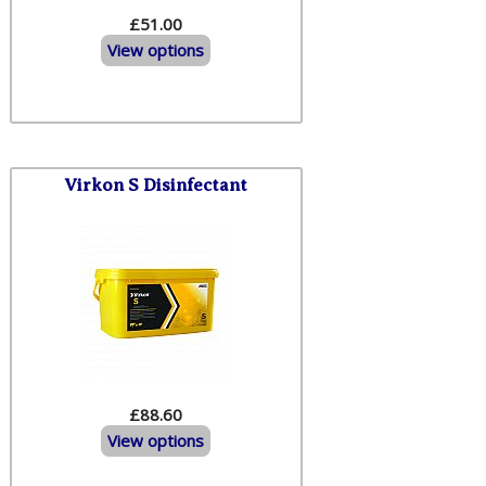
£51.00
View options
Virkon S Disinfectant
£88.60
View options