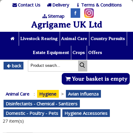
Contact Us
Delivery
Terms & Conditions
Sitemap
Agrigame UK Ltd
Livestock Rearing
Animal Care
Country Pursuits
Estate Equipment
Crops
Offers
back
Your basket is empty
Animal Care
:
Hygiene
>
Avian Influenza
Disinfectants - Chemical - Santizers
Domestic - Poultry - Pets
Hygiene Accessories
27 item(s)