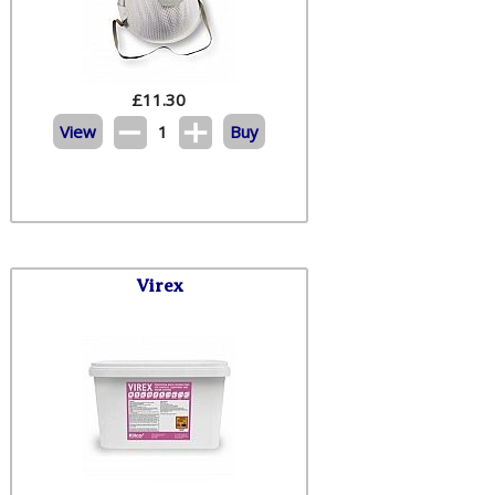
£
11.30
View
1
Buy
Virex