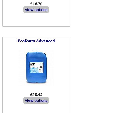
£16.70
View options
Ecofoam Advanced
£18.45
View options