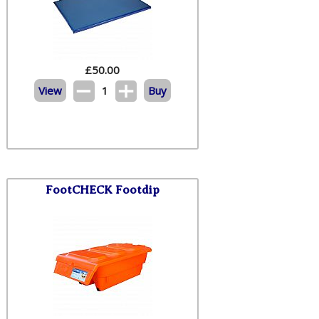
£
50.00
View
1
Buy
FootCHECK Footdip