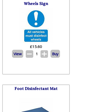
Wheels Sign
£
15.60
View
1
Buy
Foot Disinfectant Mat