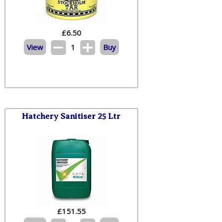
£
6.50
View
1
Buy
Hatchery Sanitiser 25 Ltr
£
151.55