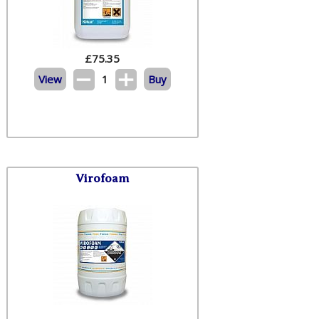
£
75.35
View
1
Buy
Virofoam