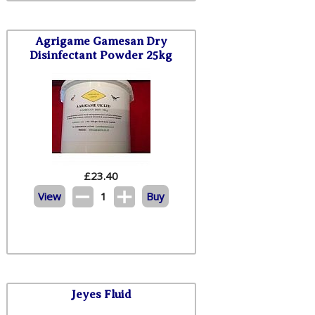
Agrigame Gamesan Dry
Disinfectant Powder 25kg
£
23.40
View
1
Buy
Jeyes Fluid