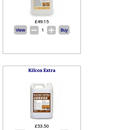
£
49.15
View
1
Buy
Kilcox Extra
£
53.50