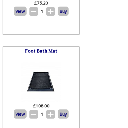
£
75.20
View
1
Buy
Foot Bath Mat
£
108.00
View
1
Buy