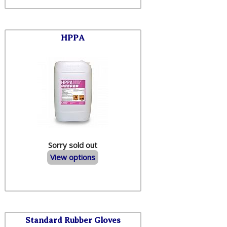
HPPA
Sorry sold out
View options
Standard Rubber Gloves