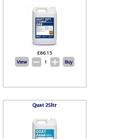
£
86.15
View
1
Buy
Quat 25ltr