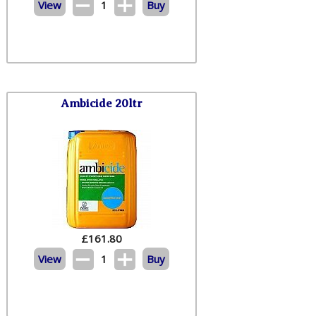
View
1
Buy
Ambicide 20ltr
£
161.80
View
1
Buy