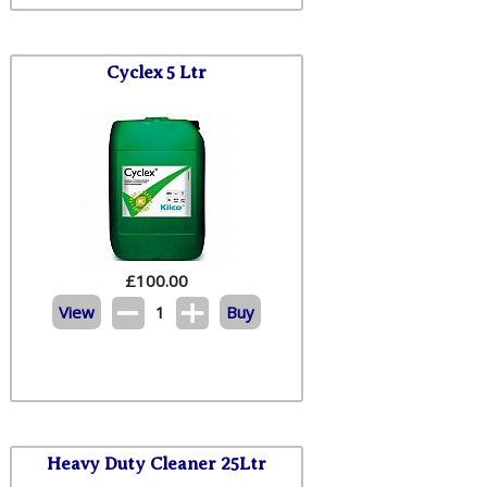
Cyclex 5 Ltr
£
100.00
View
1
Buy
Heavy Duty Cleaner 25Ltr