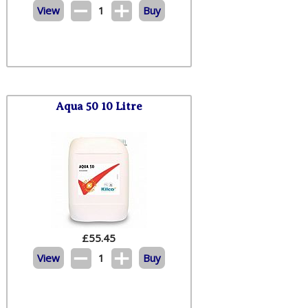
View
1
Buy
Aqua 50 10 Litre
£
55.45
View
1
Buy