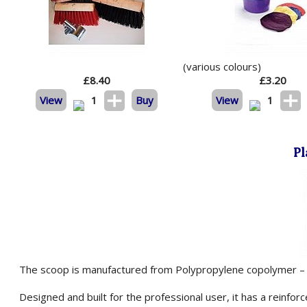
(various colours)
£
8.40
£
3.20
View
1
Buy
View
1
Pl
The scoop is manufactured from Polypropylene copolymer – a
Designed and built for the professional user, it has a reinfor