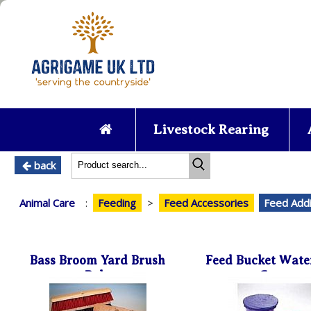
Livestock Rearing
back
Animal Care
:
Feeding
>
Feed Accessories
Feed Addi
Bass Broom Yard Brush
Feed Bucket Wate
Poly
Cover