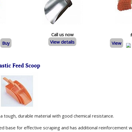
Call us now
View details
Buy
View
astic Feed Scoop
 tough, durable material with good chemical resistance.
ced base for effective scraping and has additional reinforcement w