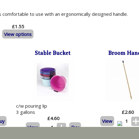
is comfortable to use with an ergonomically designed handle.
£1.55
View options
Stable Bucket
Broom Han
c/w pouring lip
3 gallons
£
2.60
£
4.60
uy
View
1
View
1
Buy