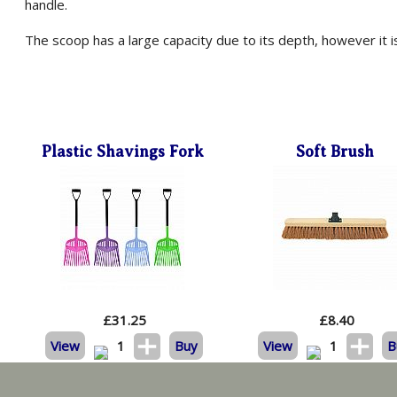
handle.
The scoop has a large capacity due to its depth, however it 
Plastic Shavings Fork
Soft Brush
£
31.25
£
8.40
View
1
Buy
View
1
B