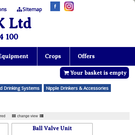
ons
Sitemap
K Ltd
4 100
 Equipment
Crops
Offers
Your basket is empty
d Drinking Systems
Nipple Drinkers & Accessories
ured
change view
Ball Valve Unit