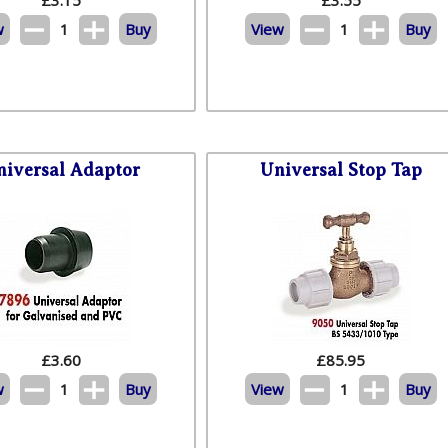
w
1
Buy
View
1
Buy
niversal Adaptor
Universal Stop Tap
£
3.60
£
85.95
w
1
Buy
View
1
Buy