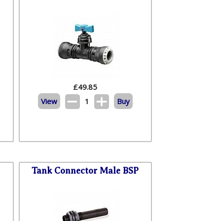
£
49.85
View
1
Buy
Tank Connector Male BSP