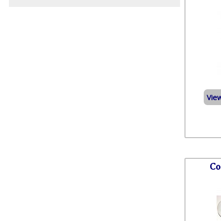
Vie
Co