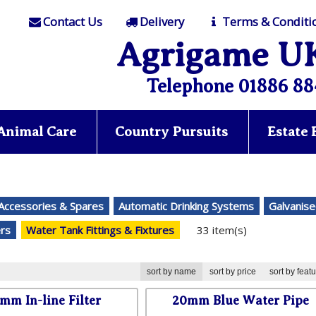
Contact Us
Delivery
Terms & Conditi
Agrigame U
Telephone 01886 88
Animal Care
Country Pursuits
Estate
 Accessories & Spares
Automatic Drinking Systems
Galvanise
ers
Water Tank Fittings & Fixtures
33 item(s)
sort by name
sort by price
sort by feat
mm In-line Filter
20mm Blue Water Pipe