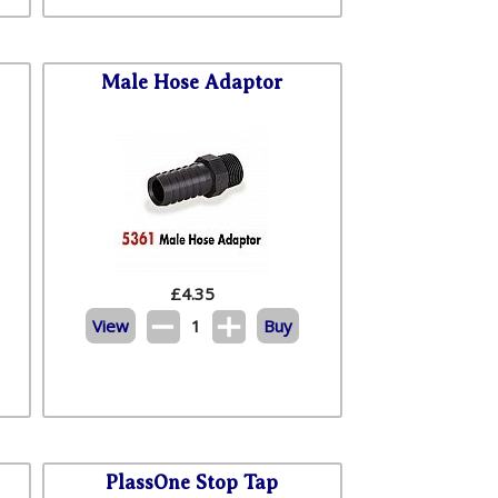
Male Hose Adaptor
£
4.35
View
1
Buy
PlassOne Stop Tap