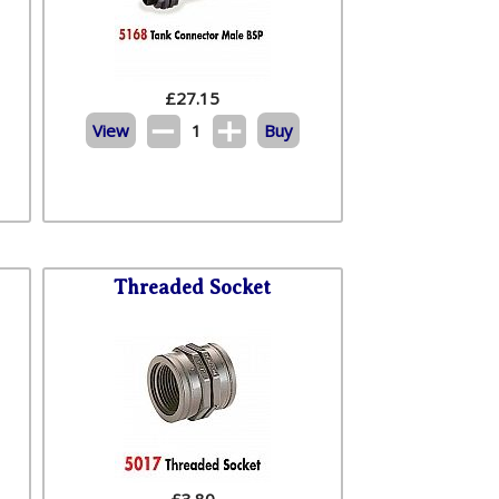
£
27.15
View
1
Buy
Threaded Socket
£
3.80