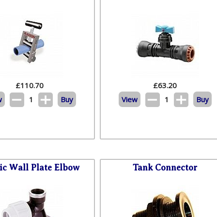
£
110.70
£
63.20
w
1
Buy
View
1
Buy
tic Wall Plate Elbow
Tank Connector