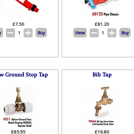
£
7.50
£
81.20
w
1
Buy
View
1
Buy
w Ground Stop Tap
Bib Tap
£
85.95
£
16.80