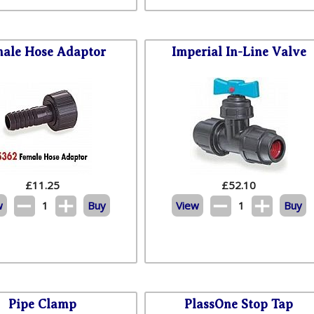
ale Hose Adaptor
Imperial In-Line Valve
£
11.25
£
52.10
w
1
Buy
View
1
Buy
Pipe Clamp
PlassOne Stop Tap