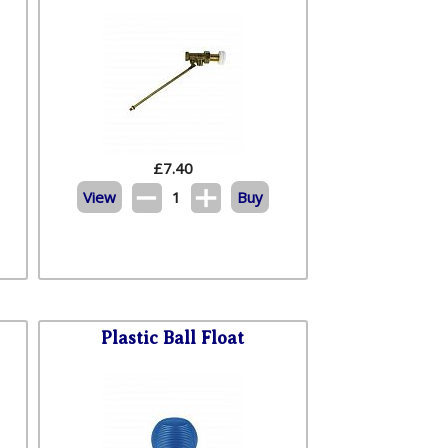
£
7.40
View
1
Buy
Plastic Ball Float