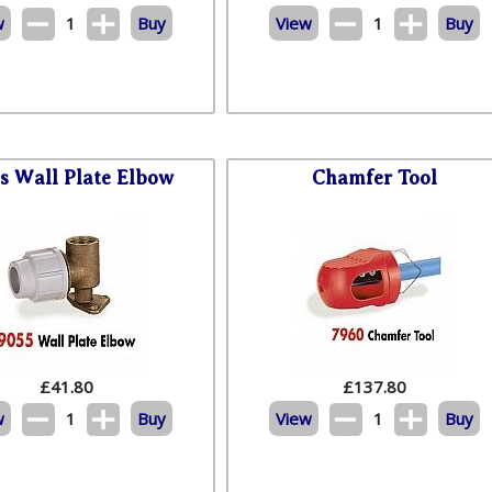
w
1
Buy
View
1
Buy
s Wall Plate Elbow
Chamfer Tool
£
41.80
£
137.80
w
1
Buy
View
1
Buy