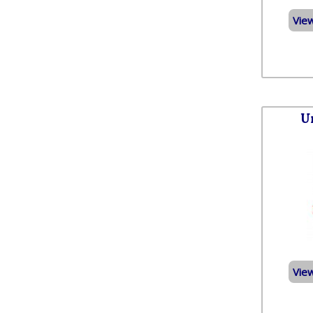
Vie
U
Vie