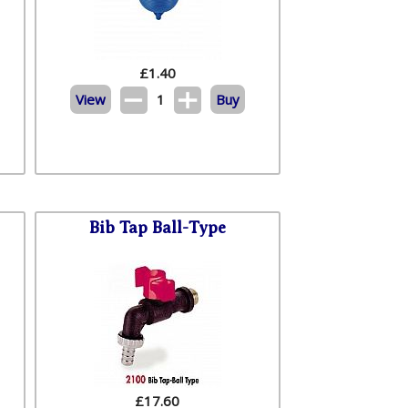
£
1.40
View
1
Buy
Bib Tap Ball-Type
£
17.60