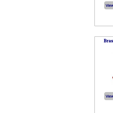
Vie
Bras
Vie