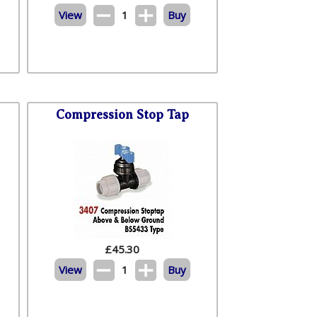
View
1
Buy
Compression Stop Tap
£
45.30
View
1
Buy