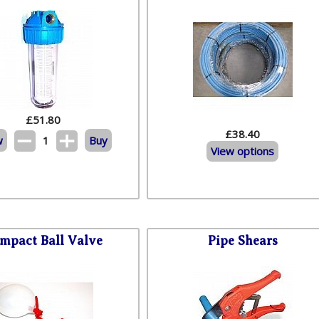
£
51.80
£38.40
w
1
Buy
View options
mpact Ball Valve
Pipe Shears