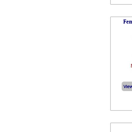
Fem
Vie