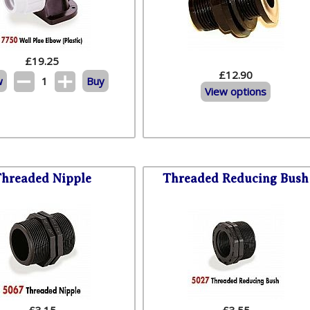
£
19.25
£12.90
w
1
Buy
View options
hreaded Nipple
Threaded Reducing Bush
£
3.15
£
3.55