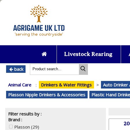
Livestock Rearing
back
Animal Care
:
Drinkers & Water Fittings
>
Auto Drinker
Plasson Nipple Drinkers & Accessories
Plastic Hand Drink
Filter results by :
Brand :
20
Plasson
(29)