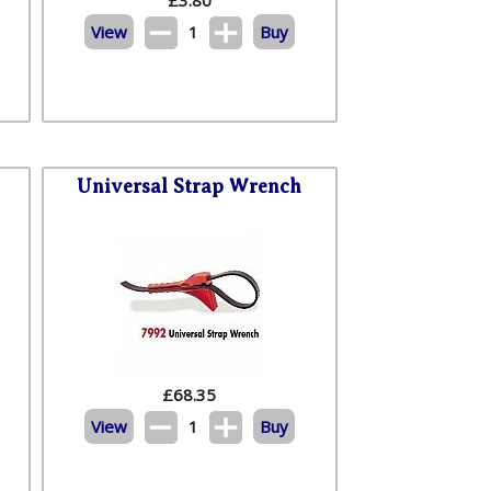
View
1
Buy
Universal Strap Wrench
£
68.35
View
1
Buy