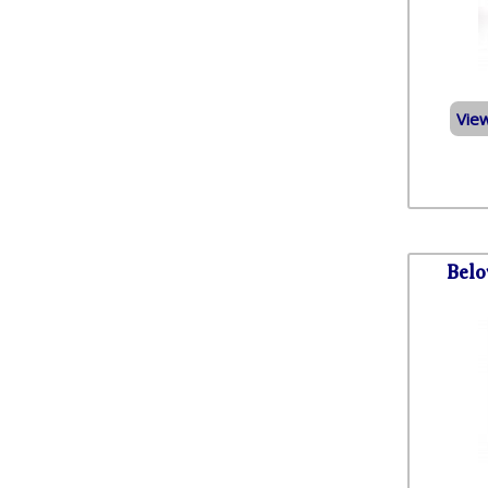
Vie
Belo