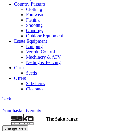
Country Pursuits
Clothing
Footwear
Fishing
Shooting
Gundogs
Outdoor Equipment
Estate Equipment
Lamping
Vermin Control
Machinery & ATV
Netting & Fencing
Crops
Seeds
Offers
Sale Items
Clearance
back
Your basket is empty
The Sako range
change view