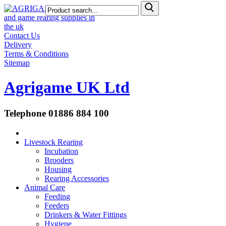
Contact Us
Delivery
Terms & Conditions
Sitemap
Agrigame UK Ltd
Telephone 01886 884 100
Livestock Rearing
Incubation
Brooders
Housing
Rearing Accessories
Animal Care
Feeding
Feeders
Drinkers & Water Fittings
Hygiene