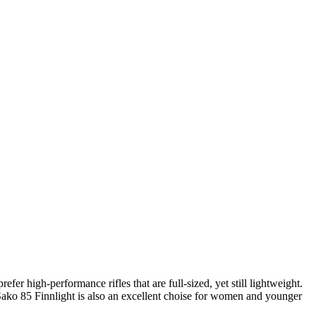
efer high-performance rifles that are full-sized, yet still lightweight.
he Sako 85 Finnlight is also an excellent choise for women and younger