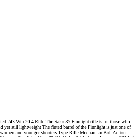
ted 243 Win 20 4 Rifle The Sako 85 Finnlight rifle is for those who
 yet still lightweight The fluted barrel of the Finnlight is just one of
e for women and younger shooters Type Rifle Mechanism Bolt Action