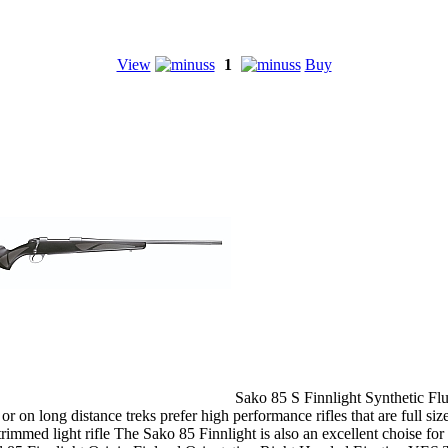
View
1
Buy
Sako 85 S Finnlight Synthetic Flu
r on long distance treks prefer high performance rifles that are full sized
ly trimmed light rifle The Sako 85 Finnlight is also an excellent chois