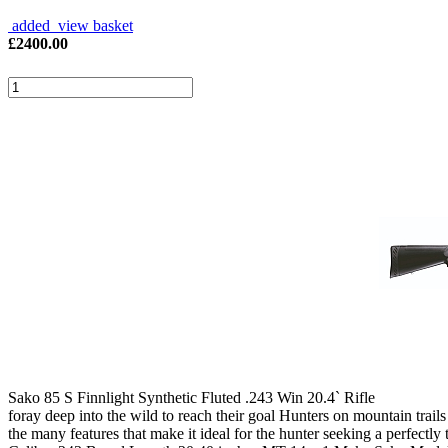
added view basket
£
2400.00
Sako 85 S Finnlight Synthetic Fluted .243 Win 20.4` Rifle
foray deep into the wild to reach their goal Hunters on mountain trails o
the many features that make it ideal for the hunter seeking a perfect