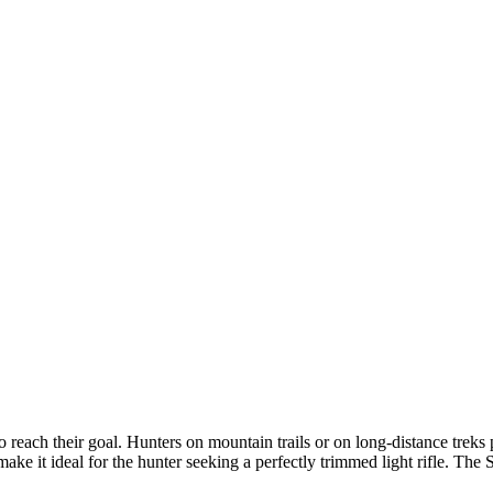
 reach their goal. Hunters on mountain trails or on long-distance treks pr
t make it ideal for the hunter seeking a perfectly trimmed light rifle. T