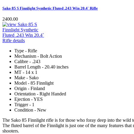
Sako 85 S Finnlight Synthetic Fluted .243 Win 20.4` Rifle
2400.00
Type - Rifle
Mechanism - Bolt Action
Calibre - .243
Barrel Length - 20.40 inches
MT - 14 x 1
Make - Sako
Model - 85 Finnlight
Origin - Finland
Orientation - Right Handed
Ejection - YES
Trigger - 1
Condition - New
The Sako 85 Finnlight rifle is for those who foray deep into the wild to
The fluted barrel of the Finnlight is just one of the many features tha
shooters.