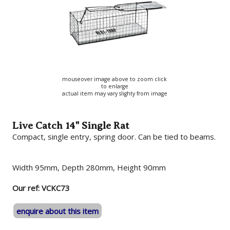
mouseover image above to zoom click
to enlarge
actual item may vary slighty from image
Live Catch 14" Single Rat
Compact, single entry, spring door. Can be tied to beams.
Width 95mm, Depth 280mm, Height 90mm
Our ref: VCKC73
enquire about this item