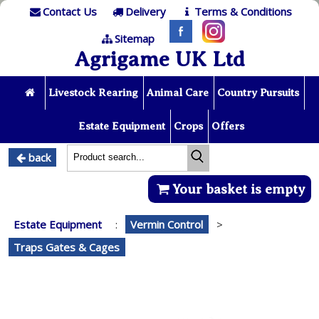
Contact Us
Delivery
Terms & Conditions
Sitemap
Agrigame UK Ltd
Livestock Rearing
Animal Care
Country Pursuits
Estate Equipment
Crops
Offers
back
Your basket is empty
Estate Equipment
:
Vermin Control
>
Traps Gates & Cages