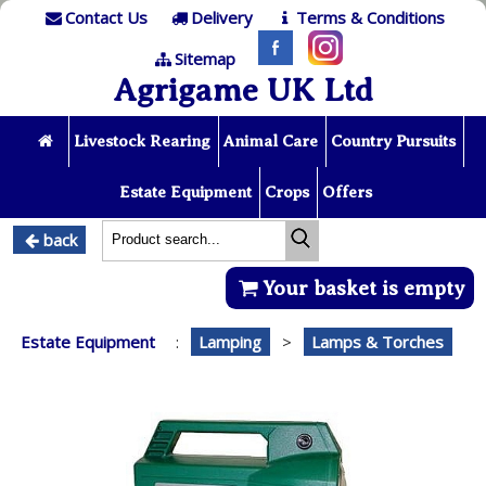
Contact Us
Delivery
Terms & Conditions
Sitemap
Agrigame UK Ltd
Livestock Rearing
Animal Care
Country Pursuits
Estate Equipment
Crops
Offers
back
Your basket is empty
Estate Equipment
:
Lamping
>
Lamps & Torches