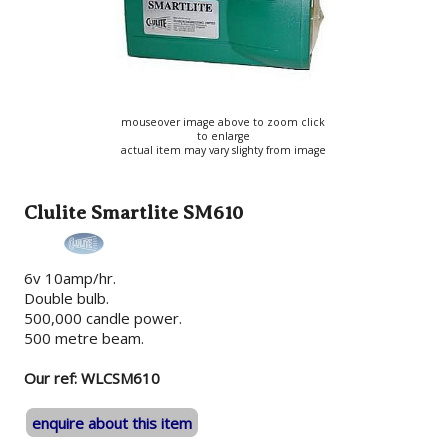
mouseover image above to zoom click
to enlarge
actual item may vary slighty from image
Clulite Smartlite SM610
6v 10amp/hr.
Double bulb.
500,000 candle power.
500 metre beam.
Our ref: WLCSM610
enquire about this item