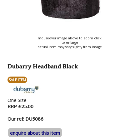
mouseover image above to zoom click
to enlarge
actual item may vary slighty from image
Dubarry Headband Black
SALE ITEM
One Size
RRP £25.00
Our ref: DU5086
enquire about this item