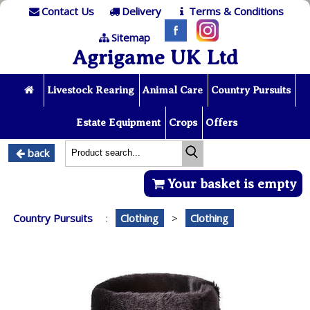
Contact Us
Delivery
Terms & Conditions
Sitemap
Agrigame UK Ltd
Livestock Rearing
Animal Care
Country Pursuits
Estate Equipment
Crops
Offers
back
Your basket is empty
Country Pursuits
:
Clothing
>
Clothing