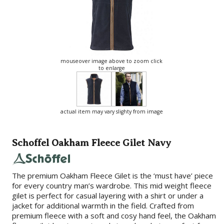
mouseover image above to zoom click
to enlarge
actual item may vary slighty from image
Schoffel Oakham Fleece Gilet Navy
The premium Oakham Fleece Gilet is the ‘must have’ piece
for every country man’s wardrobe. This mid weight fleece
gilet is perfect for casual layering with a shirt or under a
jacket for additional warmth in the field. Crafted from
premium fleece with a soft and cosy hand feel, the Oakham