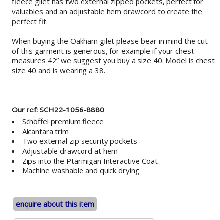
fleece gilet has two external zipped pockets, perfect for
valuables and an adjustable hem drawcord to create the
perfect fit.
When buying the Oakham gilet please bear in mind the cut
of this garment is generous, for example if your chest
measures 42” we suggest you buy a size 40. Model is chest
size 40 and is wearing a 38.
Our ref: SCH22-1056-8880
Schöffel premium fleece
Alcantara trim
Two external zip security pockets
Adjustable drawcord at hem
Zips into the Ptarmigan Interactive Coat
Machine washable and quick drying
enquire about this item