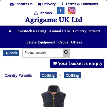
Contact Us
Delivery
Terms & Conditions
Sitemap
Agrigame UK Ltd
Livestock Rearing
Animal Care
Country Pursuits
Estate Equipment
Crops
Offers
back
Your basket is empty
Country Pursuits
:
Clothing
>
Clothing