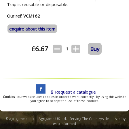
Trap is reusable or disposable.
Our ref: VCM162
enquire about this item
£
6.67
Buy
1
Request a catalogue
Cookies
- our website uses cookies in order to work correctly - by using this website
you agree to accept the use of these cookies.
© agrigame.co.uk Agrigame UK Ltd. Serving The Countryside site by
web informed