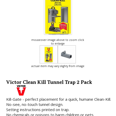
mouseover image above to zoom click
to enlarge
actual item may vary slighty from image
Victor Clean Kill Tunnel Trap 2 Pack
Kill-Gate - perfect placement for a quick, humane Clean-Kill.
No-see, no-touch tunnel design.
Setting instructions printed on trap.
No chemicals or poisons to harm children or pets.