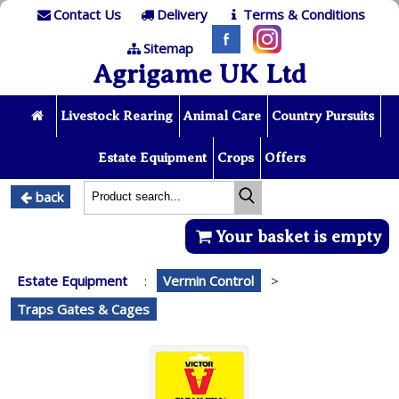
Contact Us
Delivery
Terms & Conditions
Sitemap
Agrigame UK Ltd
Livestock Rearing
Animal Care
Country Pursuits
Estate Equipment
Crops
Offers
back
Your basket is empty
Estate Equipment
:
Vermin Control
>
Traps Gates & Cages