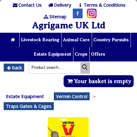
Contact Us
Delivery
Terms & Conditions
Sitemap
Agrigame UK Ltd
Livestock Rearing
Animal Care
Country Pursuits
Estate Equipment
Crops
Offers
back
Your basket is empty
Estate Equipment
:
Vermin Control
>
Traps Gates & Cages