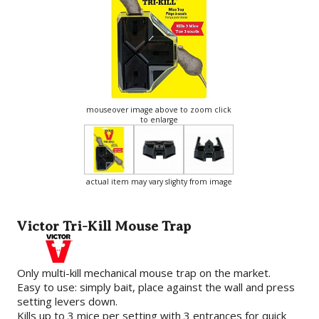
mouseover image above to zoom click
to enlarge
actual item may vary slighty from image
Victor Tri-Kill Mouse Trap
Only multi-kill mechanical mouse trap on the market.
Easy to use: simply bait, place against the wall and press
setting levers down.
Kills up to 3 mice per setting with 3 entrances for quick