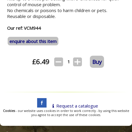
control of mouse problem.
No chemicals or poisons to harm children or pets.
Reusable or disposable.
Our ref: VCM944
enquire about this item
£
6.49
Buy
1
Request a catalogue
Cookies
- our website uses cookies in order to work correctly - by using this website
you agree to accept the use of these cookies.