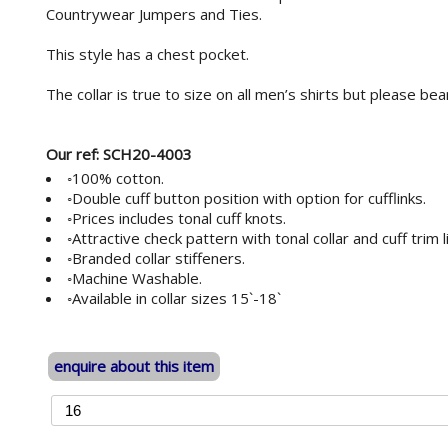
Countrywear Jumpers and Ties.
This style has a chest pocket.
The collar is true to size on all men’s shirts but please bear i
Our ref: SCH20-4003
◦100% cotton.
◦Double cuff button position with option for cufflinks.
◦Prices includes tonal cuff knots.
◦Attractive check pattern with tonal collar and cuff trim l
◦Branded collar stiffeners.
◦Machine Washable.
◦Available in collar sizes 15`-18`
enquire about this item