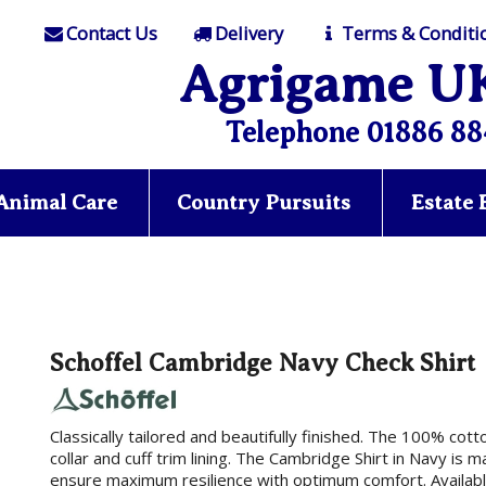
Contact Us
Delivery
Terms & Conditi
Agrigame U
Telephone 01886 88
Animal Care
Country Pursuits
Estate
Schoffel Cambridge Navy Check Shirt
Classically tailored and beautifully finished. The 100% cot
collar and cuff trim lining. The Cambridge Shirt in Navy is 
ensure maximum resilience with optimum comfort. Available