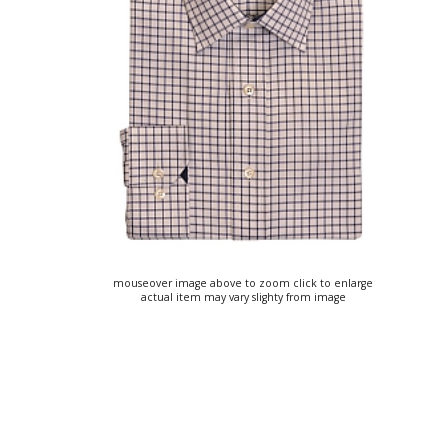
mouseover image above to zoom click to enlarge
actual item may vary slighty from image