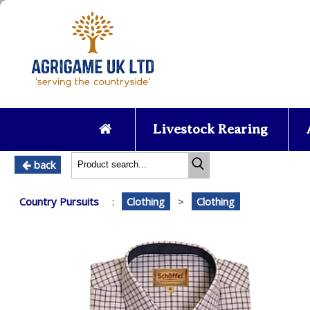
Livestock Rearing
back
Country Pursuits
:
Clothing
>
Clothing