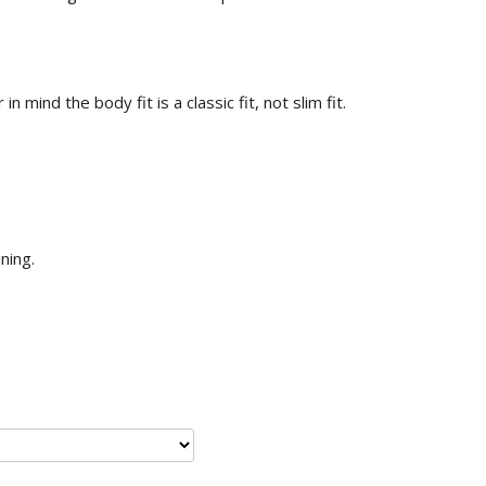
n mind the body fit is a classic fit, not slim fit.
ining.