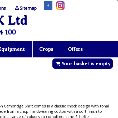
ons
Sitemap
K Ltd
4 100
 Equipment
Crops
Offers
Your basket is empty
ton Cambridge Shirt comes in a classic check design with tonal
made from a crisp, hardwearing cotton with a soft finish to
 in a range of colours to compliment the Schoffel