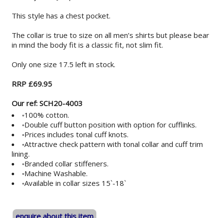
This style has a chest pocket.
The collar is true to size on all men’s shirts but please bear
in mind the body fit is a classic fit, not slim fit.
Only one size 17.5 left in stock.
RRP £69.95
Our ref: SCH20-4003
◦100% cotton.
◦Double cuff button position with option for cufflinks.
◦Prices includes tonal cuff knots.
◦Attractive check pattern with tonal collar and cuff trim
lining.
◦Branded collar stiffeners.
◦Machine Washable.
◦Available in collar sizes 15`-18`
enquire about this item