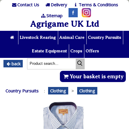
Contact Us
Delivery
Terms & Conditions
Sitemap
Agrigame UK Ltd
Livestock Rearing
Animal Care
Country Pursuits
Estate Equipment
Crops
Offers
back
Your basket is empty
Country Pursuits
:
Clothing
>
Clothing