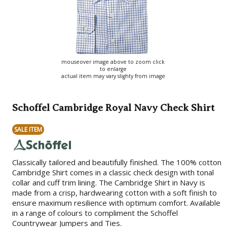
mouseover image above to zoom click
to enlarge
actual item may vary slighty from image
Schoffel Cambridge Royal Navy Check Shirt
SALE ITEM
Classically tailored and beautifully finished. The 100% cotton
Cambridge Shirt comes in a classic check design with tonal
collar and cuff trim lining. The Cambridge Shirt in Navy is
made from a crisp, hardwearing cotton with a soft finish to
ensure maximum resilience with optimum comfort. Available
in a range of colours to compliment the Schoffel
Countrywear Jumpers and Ties.