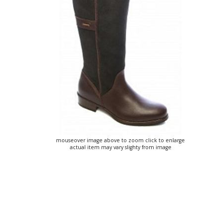
mouseover image above to zoom click to enlarge
actual item may vary slighty from image