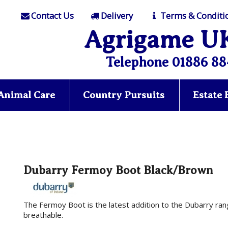
Contact Us
Delivery
Terms & Conditi
Agrigame U
Telephone 01886 88
Animal Care
Country Pursuits
Estate
Dubarry Fermoy Boot Black/Brown
The Fermoy Boot is the latest addition to the Dubarry rang
breathable.