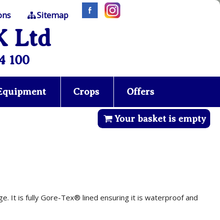
ons
Sitemap
K Ltd
4 100
 Equipment
Crops
Offers
Your basket is empty
e. It is fully Gore-Tex® lined ensuring it is waterproof and