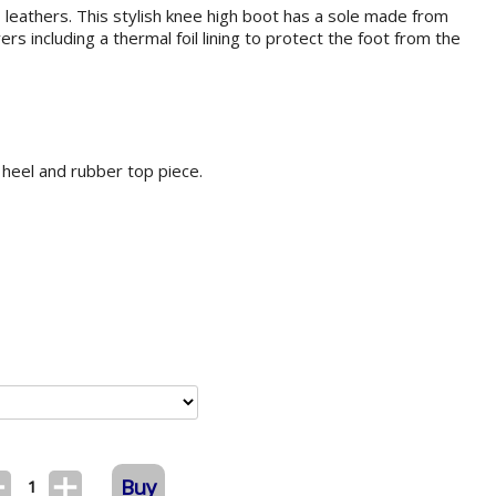
leathers. This stylish knee high boot has a sole made from
rs including a thermal foil lining to protect the foot from the
 heel and rubber top piece.
Buy
1