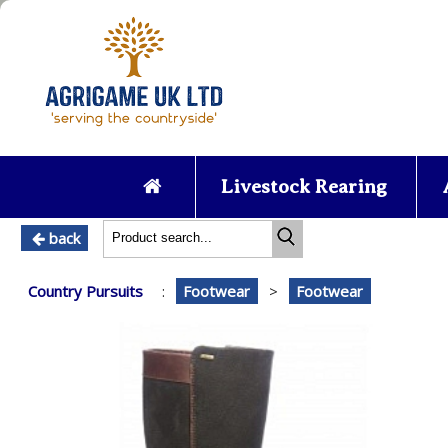
Livestock Rearing
back
Country Pursuits
:
Footwear
>
Footwear