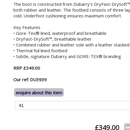
The boot is constructed from Dubarry’s DryFast-DrySoft™ 
both rubber and leather. The footbed consists of three laye
cold. Underfoot cushioning ensures maximum comfort.
Key Features
• Gore-Tex® lined, waterproof and breathable
• DryFast-DrySoft™, breathable leather
• Combined rubber and leather sole with a leather stacked
• Thermal foil lined footbed
• Subtle, signature Dubarry and GORE-TEX® branding
RRP £349.00
Our ref: DU3939
enquire about this item
£
349.00