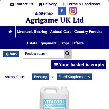
Contact Us
Delivery
Terms & Conditions
Sitemap
Agrigame UK Ltd
Livestock Rearing
Animal Care
Country Pursuits
Estate Equipment
Crops
Offers
back
Your basket is empty
Animal Care
:
Feeding
>
Feed Supplements