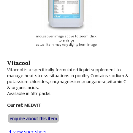
mouseover image above to zoom click
to enlarge
actual item may vary slighty from image
Vitacool
Vitacool is a specifically formulated liquid supplement to
manage heat stress situations in poultry.Contains sodium &
potassium chlorides,zinc,magnesium,manganese,vitamin C
& organic acids.
Available in 5ltr packs.
Our ref: MEDVIT
enquire about this item
view spec sheet