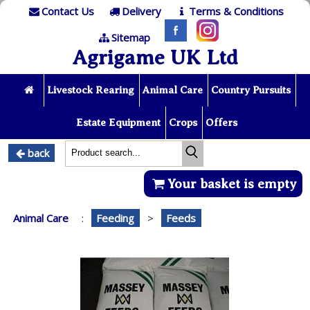
Contact Us
Delivery
Terms & Conditions
Sitemap
Agrigame UK Ltd
Livestock Rearing
Animal Care
Country Pursuits
Estate Equipment
Crops
Offers
back
Your basket is empty
Animal Care
:
Feeding
>
Feeds