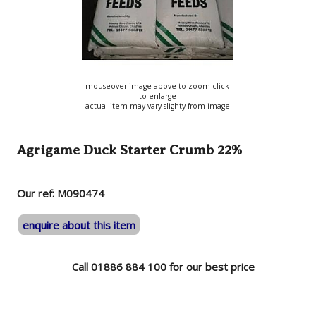
mouseover image above to zoom click
to enlarge
actual item may vary slighty from image
Agrigame Duck Starter Crumb 22%
Our ref: M090474
enquire about this item
Call 01886 884 100 for our best price