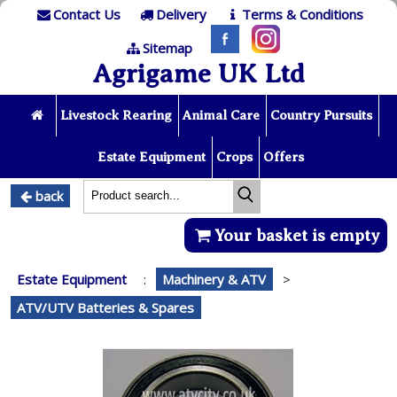
Contact Us
Delivery
Terms & Conditions
Sitemap
Agrigame UK Ltd
Livestock Rearing
Animal Care
Country Pursuits
Estate Equipment
Crops
Offers
back
Your basket is empty
Estate Equipment
:
Machinery & ATV
>
ATV/UTV Batteries & Spares