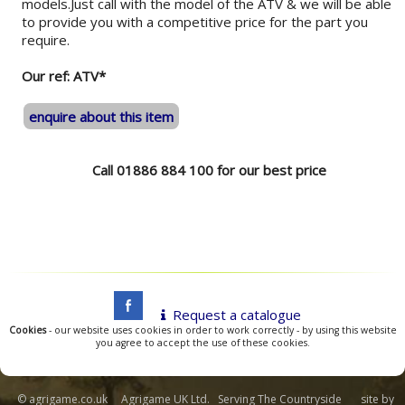
models.Just call with the model of the ATV & we will be able
to provide you with a competitive price for the part you
require.
Our ref: ATV*
enquire about this item
Call 01886 884 100 for our best price
Request a catalogue
Cookies
- our website uses cookies in order to work correctly - by using this website
you agree to accept the use of these cookies.
© agrigame.co.uk Agrigame UK Ltd. Serving The Countryside site by