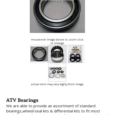
mouseover image above to zoom click
to enlarge
actual item may vary slighty from image
ATV Bearings
We are able to provide an assortment of standard
bearings,wheel/seal kits & differential kits to fit most