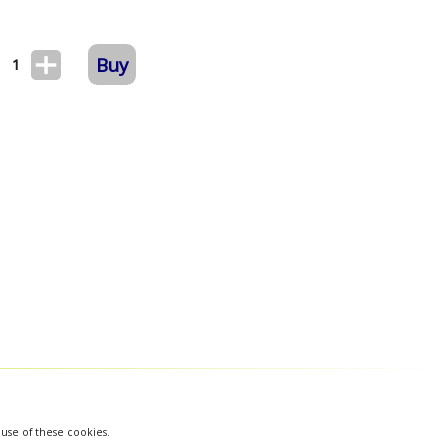
Buy
1
 use of these cookies.