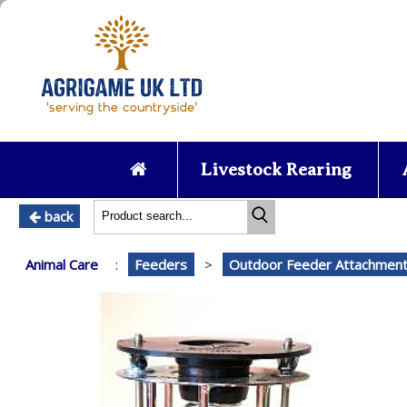
Livestock Rearing
back
Animal Care
:
Feeders
>
Outdoor Feeder Attachmen