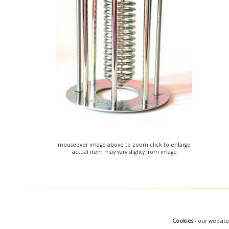
mouseover image above to zoom click to enlarge
actual item may vary slighty from image
Cookies
- our website