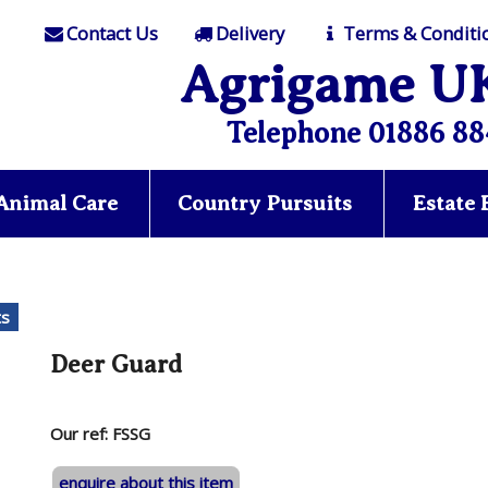
Contact Us
Delivery
Terms & Conditi
Agrigame U
Telephone 01886 88
Animal Care
Country Pursuits
Estate
ts
Deer Guard
Our ref: FSSG
enquire about this item