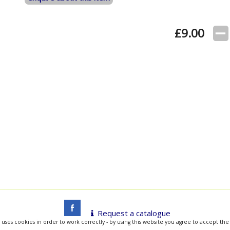
£
9.00
Request a catalogue
 uses cookies in order to work correctly - by using this website you agree to accept the