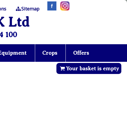
ons
Sitemap
K Ltd
4 100
 Equipment
Crops
Offers
Your basket is empty