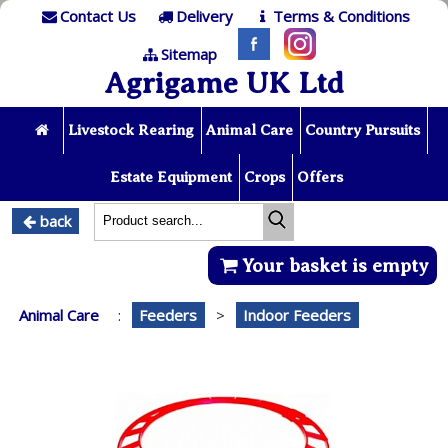
Contact Us
Delivery
Terms & Conditions
Sitemap
Agrigame UK Ltd
Livestock Rearing
Animal Care
Country Pursuits
Estate Equipment
Crops
Offers
back
Your basket is empty
Animal Care
:
Feeders
>
Indoor Feeders