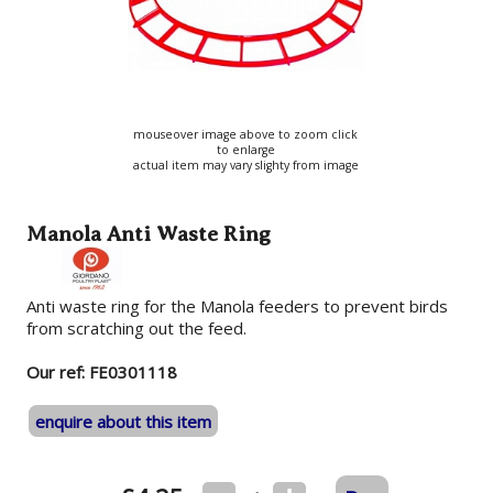
mouseover image above to zoom click
to enlarge
actual item may vary slighty from image
Manola Anti Waste Ring
Anti waste ring for the Manola feeders to prevent birds
from scratching out the feed.
Our ref: FE0301118
enquire about this item