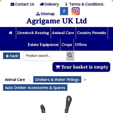
Contact Us
Delivery
Terms & Conditions
Sitemap
Agrigame UK Ltd
Livestock Rearing
Animal Care
Country Pursuits
Estate Equipment
Crops
Offers
back
Your basket is empty
Animal Care
:
Drinkers & Water Fittings
>
Auto Drinker Accessories & Spares