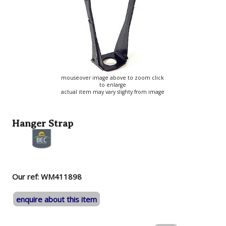
mouseover image above to zoom click
to enlarge
actual item may vary slighty from image
Hanger Strap
Our ref: WM411898
enquire about this item