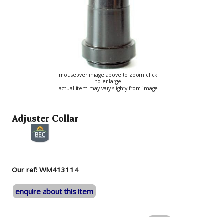
mouseover image above to zoom click
to enlarge
actual item may vary slighty from image
Adjuster Collar
Our ref: WM413114
enquire about this item