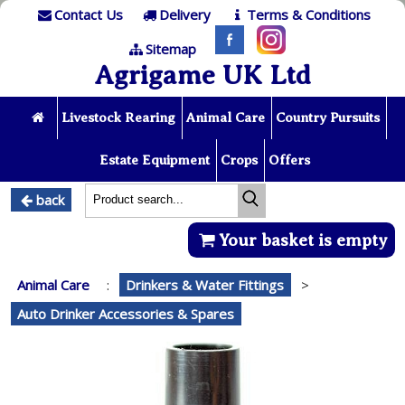
Contact Us
Delivery
Terms & Conditions
Sitemap
Agrigame UK Ltd
Livestock Rearing
Animal Care
Country Pursuits
Estate Equipment
Crops
Offers
back
Your basket is empty
Animal Care
:
Drinkers & Water Fittings
>
Auto Drinker Accessories & Spares