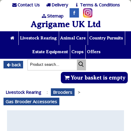
Contact Us
Delivery
Terms & Conditions
Sitemap
Agrigame UK Ltd
Livestock Rearing
Animal Care
Country Pursuits
Estate Equipment
Crops
Offers
back
Your basket is empty
Livestock Rearing
:
Brooders
>
Gas Brooder Accessories