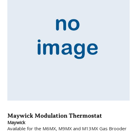
Maywick Modulation Thermostat
Maywick
Available for the M6MX, M9MX and M13MX Gas Brooder