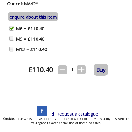
Our ref: MA42*
enquire about this item
M6 = £110.40
M9 = £110.40
M13 = £110.40
£
110.40
Buy
1
Request a catalogue
Cookies
- our website uses cookies in order to work correctly - by using this website
you agree to accept the use of these cookies.