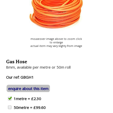
mouseover image above to zoom click
to enlarge
actual item may vary slighty from image
Gas Hose
8mm, available per metre or 50m roll
Our ref: GBGH1
enquire about this item
1metre = £2.30
50metre = £99.60