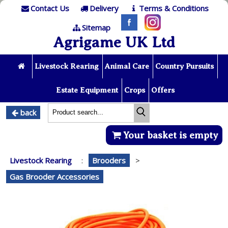
Contact Us
Delivery
Terms & Conditions
Sitemap
Agrigame UK Ltd
Livestock Rearing
Animal Care
Country Pursuits
Estate Equipment
Crops
Offers
back
Your basket is empty
Livestock Rearing
:
Brooders
>
Gas Brooder Accessories