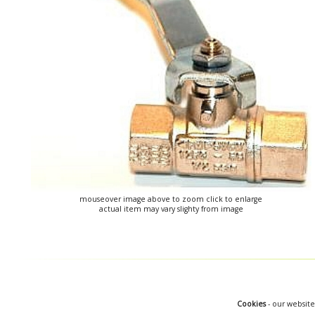
mouseover image above to zoom click to enlarge
actual item may vary slighty from image
Cookies
- our website