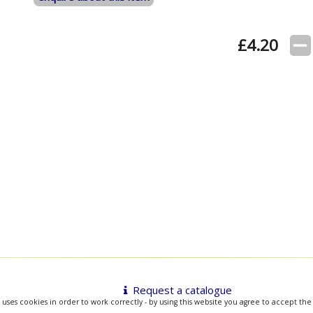
£
4.20
Request a catalogue
 uses cookies in order to work correctly - by using this website you agree to accept the