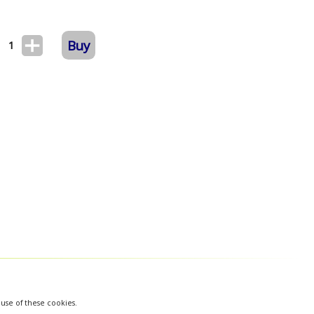
Buy
1
 use of these cookies.