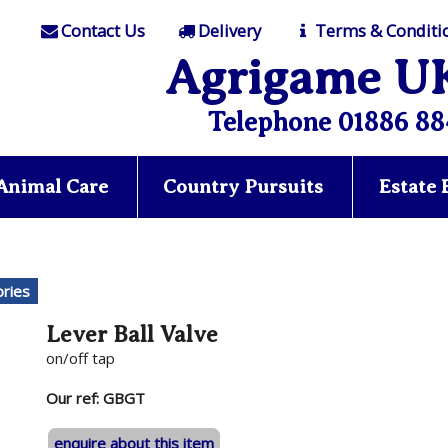
Contact Us
Delivery
Terms & Conditi
Agrigame U
Telephone 01886 88
Animal Care
Country Pursuits
Estate
ries
Lever Ball Valve
on/off tap
Our ref: GBGT
enquire about this item