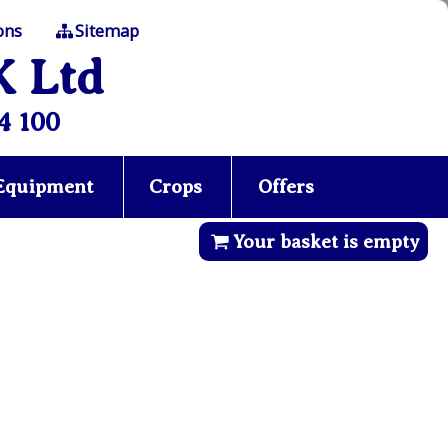
ons
Sitemap
K Ltd
4 100
 Equipment
Crops
Offers
Your basket is empty