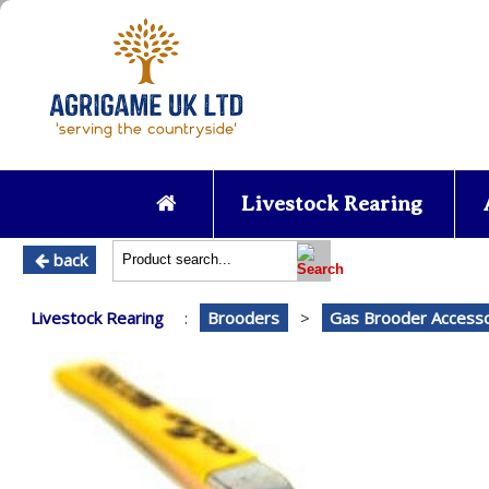
Livestock Rearing
back
Livestock Rearing
:
Brooders
>
Gas Brooder Accesso